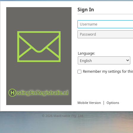
Sign In
Language:
Remember my settings for thi
|
Mobile Version
Options
© 2026
MailEnable Pty. Ltd.